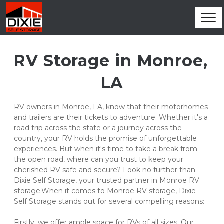
RV Storage in Monroe, 
LA
RV owners in Monroe, LA, know that their motorhomes 
and trailers are their tickets to adventure. Whether it's a 
road trip across the state or a journey across the 
country, your RV holds the promise of unforgettable 
experiences. But when it's time to take a break from 
the open road, where can you trust to keep your 
cherished RV safe and secure? Look no further than 
Dixie Self Storage, your trusted partner in Monroe RV 
storage.When it comes to Monroe RV storage, Dixie 
Self Storage stands out for several compelling reasons:
Firstly, we offer ample space for RVs of all sizes. Our 