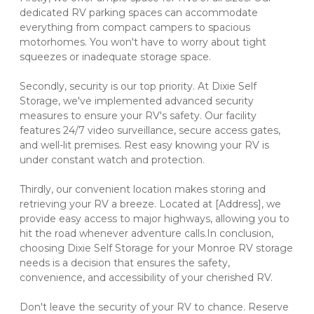
dedicated RV parking spaces can accommodate 
everything from compact campers to spacious 
motorhomes. You won't have to worry about tight 
squeezes or inadequate storage space.
Secondly, security is our top priority. At Dixie Self 
Storage, we've implemented advanced security 
measures to ensure your RV's safety. Our facility 
features 24/7 video surveillance, secure access gates, 
and well-lit premises. Rest easy knowing your RV is 
under constant watch and protection.
Thirdly, our convenient location makes storing and 
retrieving your RV a breeze. Located at [Address], we 
provide easy access to major highways, allowing you to 
hit the road whenever adventure calls.In conclusion, 
choosing Dixie Self Storage for your Monroe RV storage 
needs is a decision that ensures the safety, 
convenience, and accessibility of your cherished RV. 
Don't leave the security of your RV to chance. Reserve 